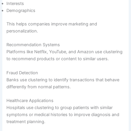
Interests
Demographics
This helps companies improve marketing and
personalization.
Recommendation Systems
Platforms like Netflix, YouTube, and Amazon use clustering
to recommend products or content to similar users.
Fraud Detection
Banks use clustering to identify transactions that behave
differently from normal patterns.
Healthcare Applications
Hospitals use clustering to group patients with similar
symptoms or medical histories to improve diagnosis and
treatment planning.