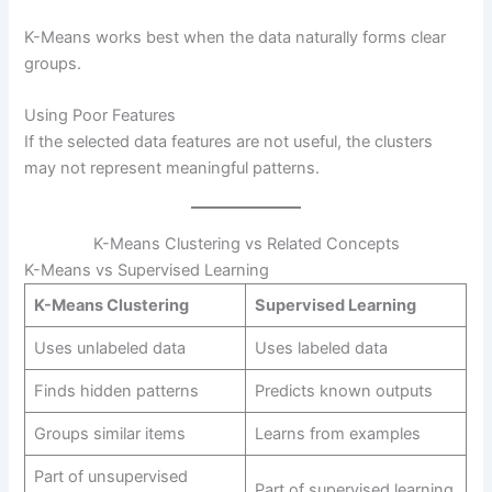
K-Means works best when the data naturally forms clear
groups.
Using Poor Features
If the selected data features are not useful, the clusters
may not represent meaningful patterns.
K-Means Clustering vs Related Concepts
K-Means vs Supervised Learning
K-Means Clustering
Supervised Learning
Uses unlabeled data
Uses labeled data
Finds hidden patterns
Predicts known outputs
Groups similar items
Learns from examples
Part of unsupervised
Part of supervised learning