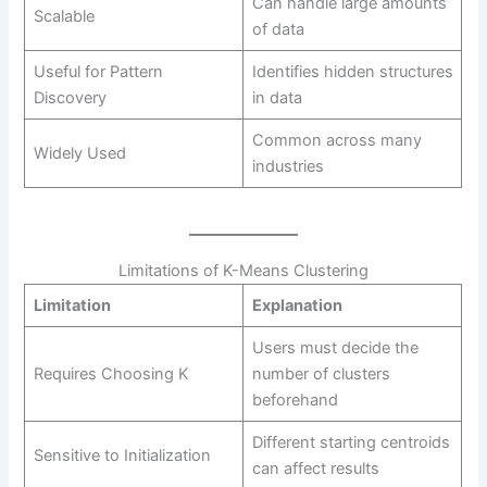
Can handle large amounts
Scalable
of data
Useful for Pattern
Identifies hidden structures
Discovery
in data
Common across many
Widely Used
industries
Limitations of K-Means Clustering
Limitation
Explanation
Users must decide the
Requires Choosing K
number of clusters
beforehand
Different starting centroids
Sensitive to Initialization
can affect results