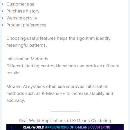
Customer age
Purchase history
Website activity
Product preferences
Choosing useful features helps the algorithm identify
meaningful patterns.
Initialization Methods
Different starting centroid locations can produce different
results.
Modern AI systems often use improved initialization
methods such as K-Means++ to increase stability and
accuracy.
Real-World Applications of K-Means Clustering