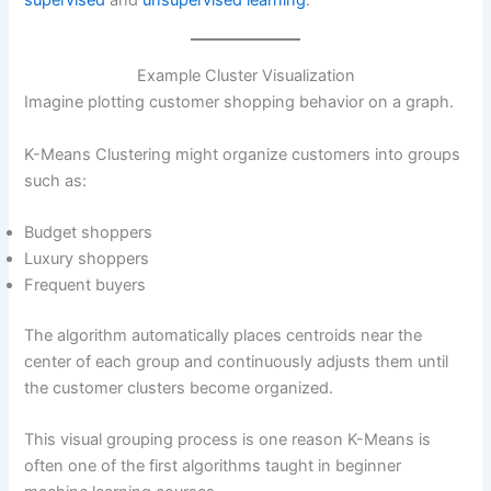
Example Cluster Visualization
Imagine plotting customer shopping behavior on a graph.
K-Means Clustering might organize customers into groups
such as:
Budget shoppers
Luxury shoppers
Frequent buyers
The algorithm automatically places centroids near the
center of each group and continuously adjusts them until
the customer clusters become organized.
This visual grouping process is one reason K-Means is
often one of the first algorithms taught in beginner