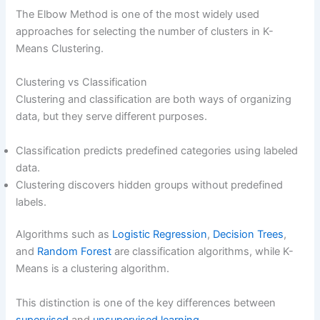
The Elbow Method is one of the most widely used
approaches for selecting the number of clusters in K-
Means Clustering.
Clustering vs Classification
Clustering and classification are both ways of organizing
data, but they serve different purposes.
Classification predicts predefined categories using labeled
data.
Clustering discovers hidden groups without predefined
labels.
Algorithms such as
Logistic Regression
,
Decision Trees
,
and
Random Forest
are classification algorithms, while K-
Means is a clustering algorithm.
This distinction is one of the key differences between
supervised
and
unsupervised learning
.