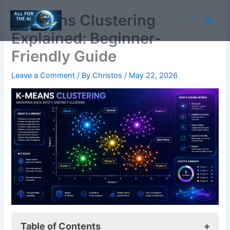
Skip
K-Means Clustering
to
content
Explained: Beginner-
Friendly Guide
Leave a Comment
/ By
Christos
/
May 22, 2026
Table of Contents