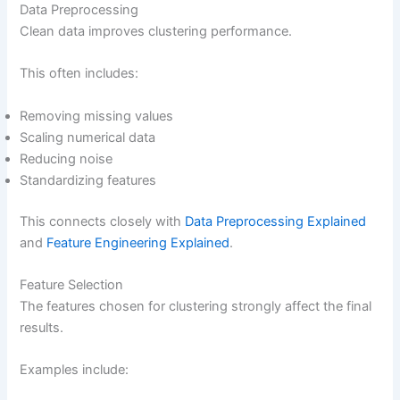
Data Preprocessing
Clean data improves clustering performance.
This often includes:
Removing missing values
Scaling numerical data
Reducing noise
Standardizing features
This connects closely with
Data Preprocessing Explained
and
Feature Engineering Explained
.
Feature Selection
The features chosen for clustering strongly affect the final
results.
Examples include: