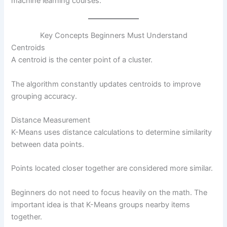
machine learning courses.
Key Concepts Beginners Must Understand
Centroids
A centroid is the center point of a cluster.
The algorithm constantly updates centroids to improve
grouping accuracy.
Distance Measurement
K-Means uses distance calculations to determine similarity
between data points.
Points located closer together are considered more similar.
Beginners do not need to focus heavily on the math. The
important idea is that K-Means groups nearby items
together.