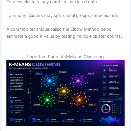
Too few clusters may combine unrelated data.
Too many clusters may split useful groups unnecessarily.
A common technique called the Elbow Method helps
estimate a good K value by testing multiple cluster counts.
Important Parts of K-Means Clustering