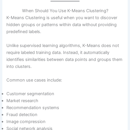
When Should You Use K-Means Clustering?
K-Means Clustering is useful when you want to discover
hidden groups or patterns within data without providing
predefined labels.
Unlike supervised learning algorithms, K-Means does not
require labeled training data. Instead, it automatically
identifies similarities between data points and groups them
into clusters.
Common use cases include:
Customer segmentation
Market research
Recommendation systems
Fraud detection
Image compression
Social network analysis