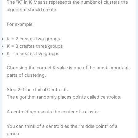
The “K” in K-Means represents the number of clusters the
algorithm should create.
For example:
K = 2 creates two groups
K = 3 creates three groups
K = 5 creates five groups
Choosing the correct K value is one of the most important
parts of clustering.
Step 2: Place Initial Centroids
The algorithm randomly places points called centroids.
A centroid represents the center of a cluster.
You can think of a centroid as the “middle point” of a
group.