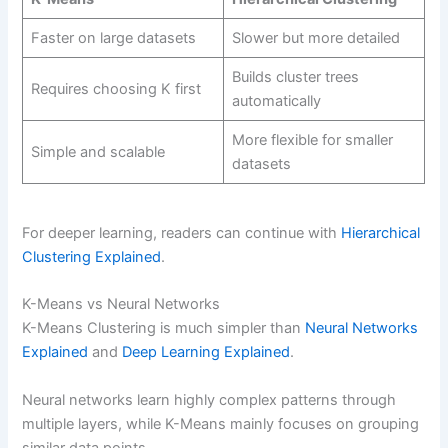
Faster on large datasets
Slower but more detailed
Builds cluster trees
Requires choosing K first
automatically
More flexible for smaller
Simple and scalable
datasets
For deeper learning, readers can continue with
Hierarchical
Clustering Explained
.
K-Means vs Neural Networks
K-Means Clustering is much simpler than
Neural Networks
Explained
and
Deep Learning Explained
.
Neural networks learn highly complex patterns through
multiple layers, while K-Means mainly focuses on grouping
similar data points.