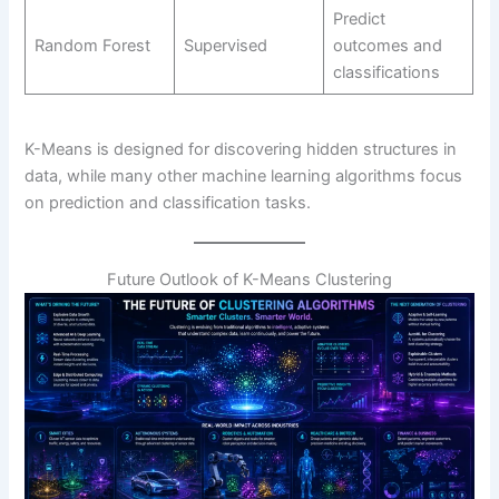
Predict
Random Forest
Supervised
outcomes and
classifications
K-Means is designed for discovering hidden structures in
data, while many other machine learning algorithms focus
on prediction and classification tasks.
Future Outlook of K-Means Clustering