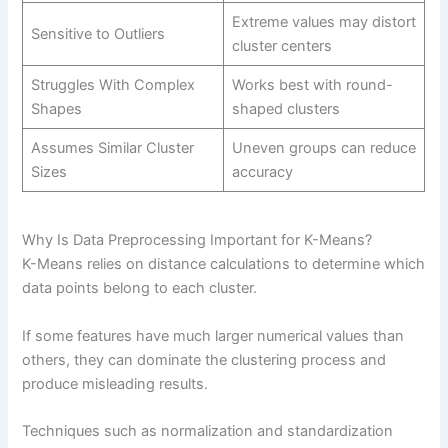
Extreme values may distort
Sensitive to Outliers
cluster centers
Struggles With Complex
Works best with round-
Shapes
shaped clusters
Assumes Similar Cluster
Uneven groups can reduce
Sizes
accuracy
Why Is Data Preprocessing Important for K-Means?
K-Means relies on distance calculations to determine which
data points belong to each cluster.
If some features have much larger numerical values than
others, they can dominate the clustering process and
produce misleading results.
Techniques such as normalization and standardization