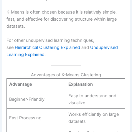
K-Means is often chosen because it is relatively simple,
fast, and effective for discovering structure within large
datasets.
For other unsupervised learning techniques,
see
Hierarchical Clustering Explained
and
Unsupervised
Learning Explained
.
Advantages of K-Means Clustering
Advantage
Explanation
Easy to understand and
Beginner-Friendly
visualize
Works efficiently on large
Fast Processing
datasets