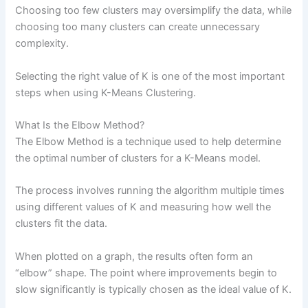
Choosing too few clusters may oversimplify the data, while
choosing too many clusters can create unnecessary
complexity.
Selecting the right value of K is one of the most important
steps when using K-Means Clustering.
What Is the Elbow Method?
The Elbow Method is a technique used to help determine
the optimal number of clusters for a K-Means model.
The process involves running the algorithm multiple times
using different values of K and measuring how well the
clusters fit the data.
When plotted on a graph, the results often form an
“elbow” shape. The point where improvements begin to
slow significantly is typically chosen as the ideal value of K.