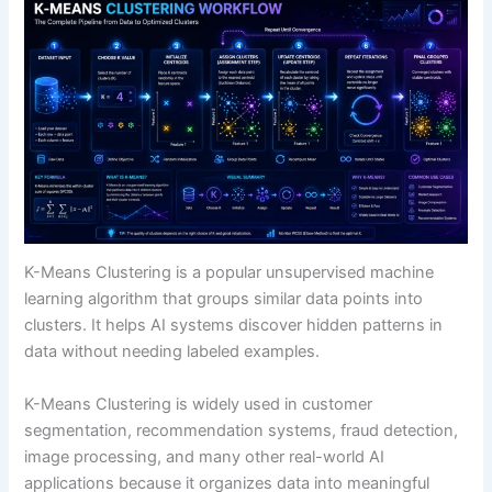
Expecting Perfect Clusters
Using Poor Features
K-Means Clustering vs Related Concepts
K-Means vs Supervised Learning
K-Means vs Hierarchical Clustering
K-Means vs Neural Networks
K-Means Clustering Compared to Other
Algorithms
Future Outlook of K-Means Clustering
External Learning Resources
K-Means Clustering is a popular unsupervised machine
FAQ: K-Means Clustering Explained
learning algorithm that groups similar data points into
What is K-Means Clustering in simple terms?
clusters. It helps AI systems discover hidden patterns in
Why is K-Means Clustering important?
data without needing labeled examples.
Is K-Means supervised or unsupervised learning?
What does the “K” mean in K-Means?
K-Means Clustering is widely used in customer
What is a centroid in K-Means?
segmentation, recommendation systems, fraud detection,
What are some real-world examples of K-Means
image processing, and many other real-world AI
Clustering?
applications because it organizes data into meaningful