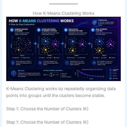
How K-Means Clustering Works
K-Means Clustering works by repeatedly organizing data
points into groups until the clusters become stable.
Step 1: Choose the Number of Clusters (K)
Step 1: Choose the Number of Clusters (K)