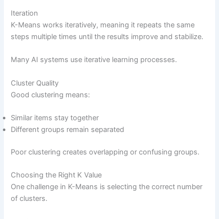
Iteration
K-Means works iteratively, meaning it repeats the same
steps multiple times until the results improve and stabilize.
Many AI systems use iterative learning processes.
Cluster Quality
Good clustering means:
Similar items stay together
Different groups remain separated
Poor clustering creates overlapping or confusing groups.
Choosing the Right K Value
One challenge in K-Means is selecting the correct number
of clusters.