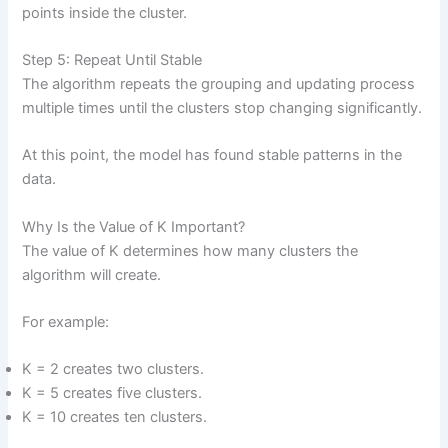
points inside the cluster.
Step 5: Repeat Until Stable
The algorithm repeats the grouping and updating process
multiple times until the clusters stop changing significantly.
At this point, the model has found stable patterns in the
data.
Why Is the Value of K Important?
The value of K determines how many clusters the
algorithm will create.
For example:
K = 2 creates two clusters.
K = 5 creates five clusters.
K = 10 creates ten clusters.