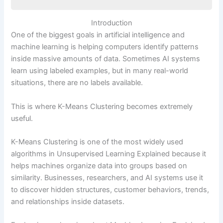
Introduction
Introduction
What Is K-Means Clustering?
One of the biggest goals in artificial intelligence and
Why K-Means Clustering Matters in AI
machine learning is helping computers identify patterns
How K-Means Clustering Works
inside massive amounts of data. Sometimes AI systems
Step 1: Choose the Number of Clusters (K)
learn using labeled examples, but in many real-world
Step 2: Place Initial Centroids
situations, there are no labels available.
Step 3: Assign Data Points to the Closest
Centroid
This is where K-Means Clustering becomes extremely
Step 4: Update the Centroids
useful.
Step 5: Repeat Until Stable
Why Is the Value of K Important?
K-Means Clustering is one of the most widely used
What Is the Elbow Method?
algorithms in Unsupervised Learning Explained because it
Clustering vs Classification
helps machines organize data into groups based on
Example Cluster Visualization
similarity. Businesses, researchers, and AI systems use it
Key Concepts Beginners Must Understand
to discover hidden structures, customer behaviors, trends,
Centroids
and relationships inside datasets.
Distance Measurement
Iteration