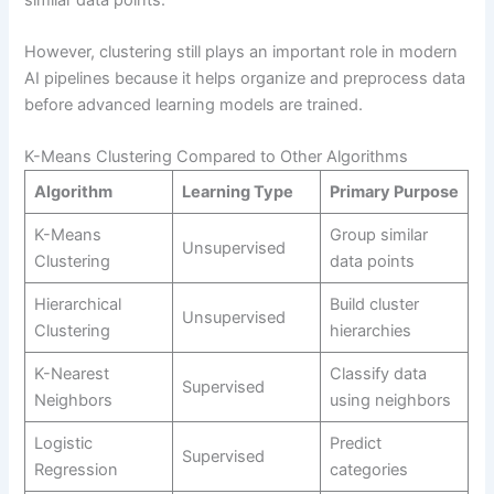
However, clustering still plays an important role in modern
AI pipelines because it helps organize and preprocess data
before advanced learning models are trained.
K-Means Clustering Compared to Other Algorithms
Algorithm
Learning Type
Primary Purpose
K-Means
Group similar
Unsupervised
Clustering
data points
Hierarchical
Build cluster
Unsupervised
Clustering
hierarchies
K-Nearest
Classify data
Supervised
Neighbors
using neighbors
Logistic
Predict
Supervised
Regression
categories