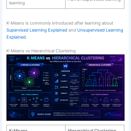
learning
K-Means is commonly introduced after learning about
Supervised Learning Explained
and
Unsupervised Learning
Explained
.
K-Means vs Hierarchical Clustering
K-Means
Hierarchical Clustering