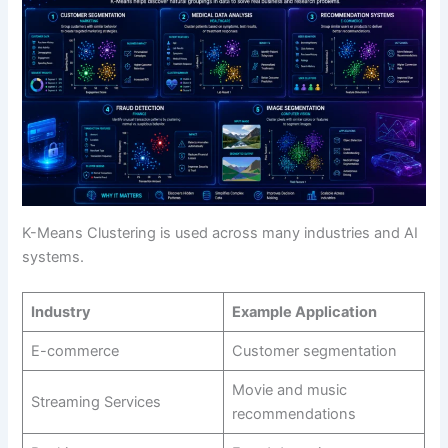
K-Means Clustering is used across many industries and AI
systems.
Industry
Example Application
E-commerce
Customer segmentation
Movie and music
Streaming Services
recommendations