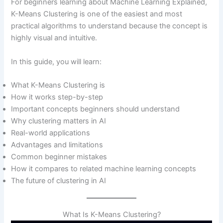
For beginners learning about Machine Learning Explained,
Cluster Quality
K-Means Clustering is one of the easiest and most
Choosing the Right K Value
practical algorithms to understand because the concept is
Important Parts of K-Means Clustering
highly visual and intuitive.
Data Preprocessing
Feature Selection
In this guide, you will learn:
Initialization Methods
Real-World Applications of K-Means Clustering
What K-Means Clustering is
Customer Segmentation
How it works step-by-step
Recommendation Systems
Important concepts beginners should understand
Fraud Detection
Why clustering matters in AI
Healthcare Applications
Real-world applications
When Should You Use K-Means Clustering?
Advantages and limitations
Advantages of K-Means Clustering
Common beginner mistakes
Limitations of K-Means Clustering
How it compares to related machine learning concepts
Why Is Data Preprocessing Important for K-
The future of clustering in AI
Means?
Common Beginner Mistakes With K-Means
Choosing the Wrong K Value
What Is K-Means Clustering?
Ignoring Data Scaling