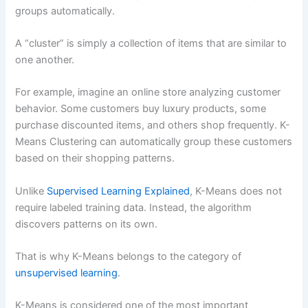
What is the difference between K-Means and
groups automatically.
Hierarchical Clustering?
How do you choose the best K in K-Means
A “cluster” is simply a collection of items that are similar to
Is K-Means Clustering still used today?
one another.
Can K-Means Clustering be used in deep
learning?
For example, imagine an online store analyzing customer
Conclusion
behavior. Some customers buy luxury products, some
Recommended Next Topics
purchase discounted items, and others shop frequently. K-
Means Clustering can automatically group these customers
based on their shopping patterns.
Unlike
Supervised Learning Explained
, K-Means does not
require labeled training data. Instead, the algorithm
discovers patterns on its own.
That is why K-Means belongs to the category of
unsupervised learning
.
K-Means is considered one of the most important