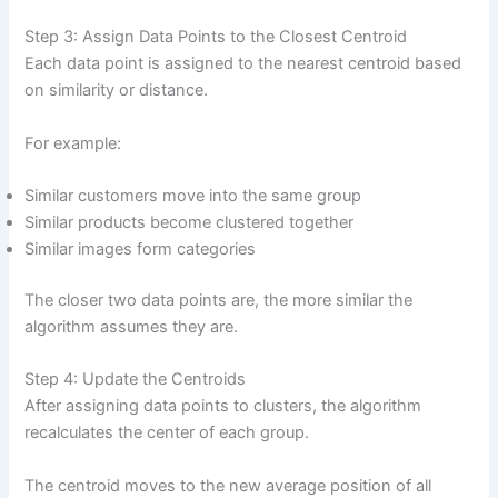
Step 3: Assign Data Points to the Closest Centroid
Each data point is assigned to the nearest centroid based
on similarity or distance.
For example:
Similar customers move into the same group
Similar products become clustered together
Similar images form categories
The closer two data points are, the more similar the
algorithm assumes they are.
Step 4: Update the Centroids
After assigning data points to clusters, the algorithm
recalculates the center of each group.
The centroid moves to the new average position of all