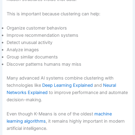
This is important because clustering can help:
Organize customer behaviors
Improve recommendation systems
Detect unusual activity
Analyze images
Group similar documents
Discover patterns humans may miss
Many advanced AI systems combine clustering with
technologies like
Deep Learning Explained
and
Neural
Networks Explained
to improve performance and automate
decision-making.
Even though K-Means is one of the oldest
machine
learning algorithms
, it remains highly important in modern
artificial intelligence.