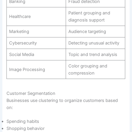
Banking
Fraud detection
Patient grouping and
Healthcare
diagnosis support
Marketing
Audience targeting
Cybersecurity
Detecting unusual activity
Social Media
Topic and trend analysis
Color grouping and
Image Processing
compression
Customer Segmentation
Businesses use clustering to organize customers based
on:
Spending habits
Shopping behavior