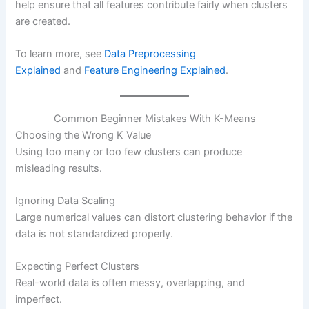
help ensure that all features contribute fairly when clusters
are created.
To learn more, see
Data Preprocessing
Explained
and
Feature Engineering Explained
.
Common Beginner Mistakes With K-Means
Choosing the Wrong K Value
Using too many or too few clusters can produce
misleading results.
Ignoring Data Scaling
Large numerical values can distort clustering behavior if the
data is not standardized properly.
Expecting Perfect Clusters
Real-world data is often messy, overlapping, and
imperfect.