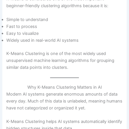
beginner-friendly clustering algorithms because it is:
Simple to understand
Fast to process
Easy to visualize
Widely used in real-world AI systems
K-Means Clustering is one of the most widely used
unsupervised machine learning algorithms for grouping
similar data points into clusters.
Why K-Means Clustering Matters in AI
Modern AI systems generate enormous amounts of data
every day. Much of this data is unlabeled, meaning humans
have not categorized or organized it yet.
K-Means Clustering helps AI systems automatically identify
hidden structures inside that data.